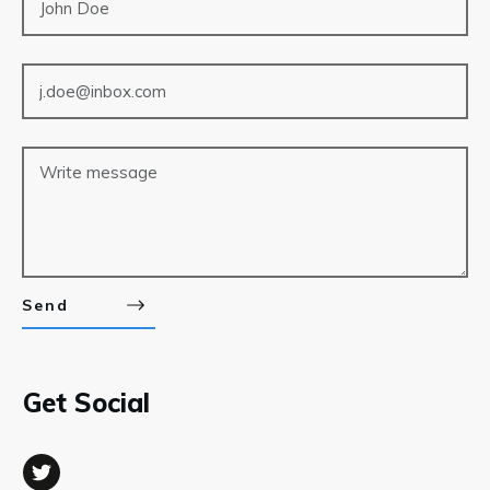
Send
Get Social