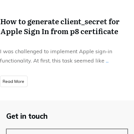
How to generate client_secret for
Apple Sign In from p8 certificate
I was challenged to implement Apple sign-in
functionality. At first, this task seemed like
...
​Read More
Get in touch