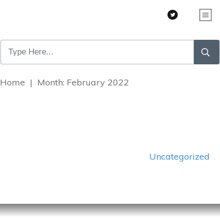
Home
|
Month: February 2022
Uncategorized